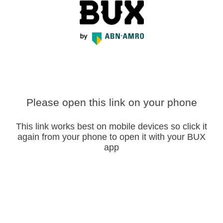
Please open this link on your phone
This link works best on mobile devices so click it
again from your phone to open it with your BUX
app