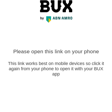
Please open this link on your phone
This link works best on mobile devices so click it
again from your phone to open it with your BUX
app