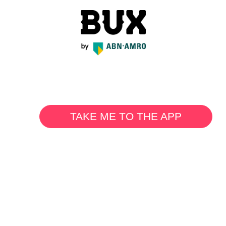
TAKE ME TO THE APP