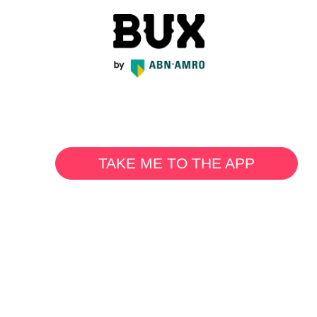
TAKE ME TO THE APP