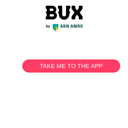
TAKE ME TO THE APP