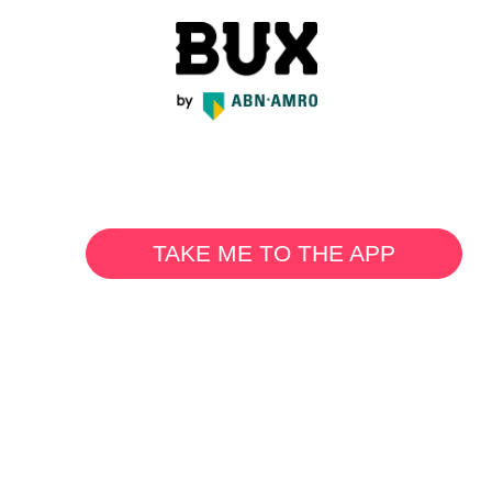
TAKE ME TO THE APP