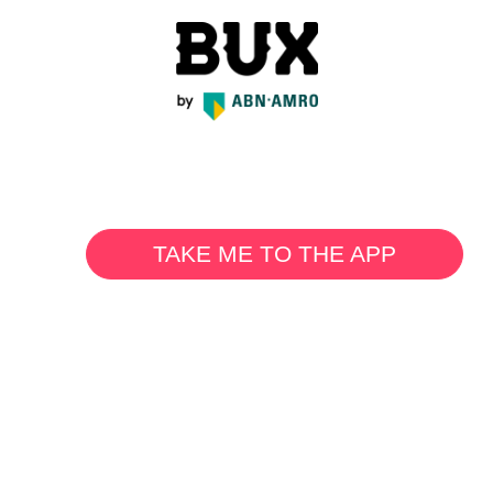
TAKE ME TO THE APP