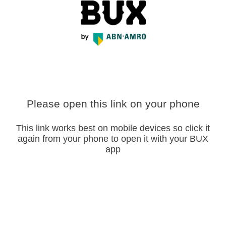
Please open this link on your phone
This link works best on mobile devices so click it
again from your phone to open it with your BUX
app