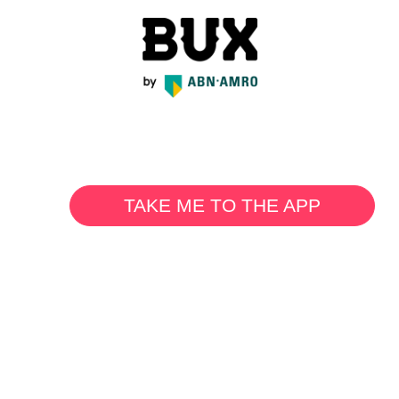
TAKE ME TO THE APP