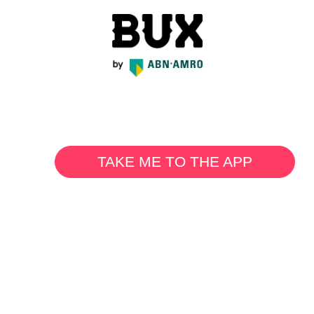
TAKE ME TO THE APP