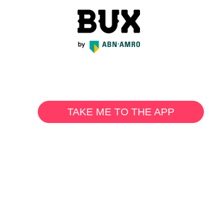
TAKE ME TO THE APP