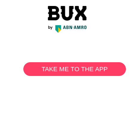
TAKE ME TO THE APP