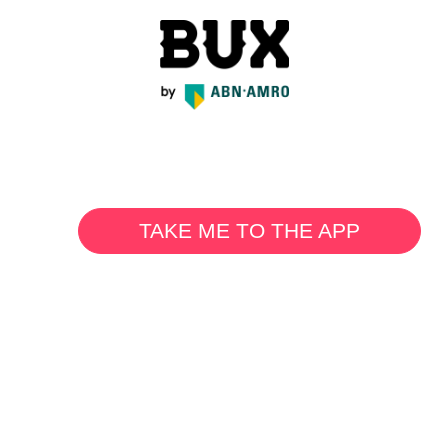
TAKE ME TO THE APP