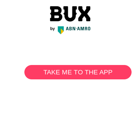
TAKE ME TO THE APP