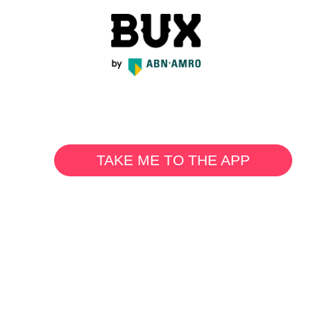
TAKE ME TO THE APP