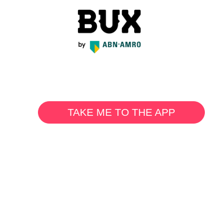
TAKE ME TO THE APP